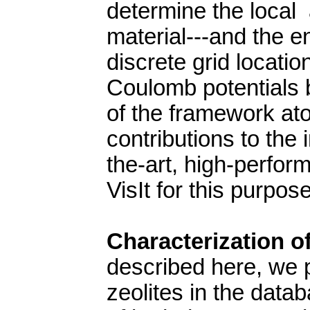
determine the local 
material---and the e
discrete grid locati
Coulomb potentials 
of the framework at
contributions to the 
the-art, high-perfor
VisIt for this purpos
Characterization of
described here, we 
zeolites in the data