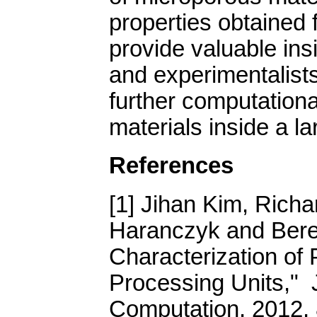
properties obtained 
provide valuable ins
and experimentalists 
further computationa
materials inside a l
References
[1] Jihan Kim, Richa
Haranczyk and Bere
Characterization of
Processing Units," 
Computation, 2012, 