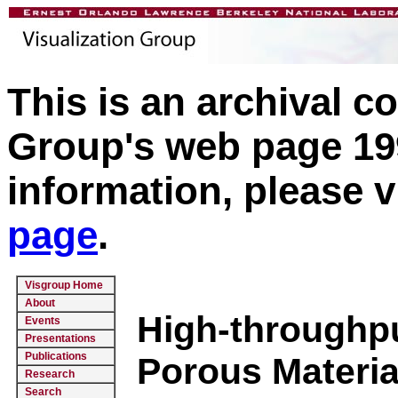
This is an archival c
Group's web page 199
information, please v
page
.
Visgroup Home
About
High-throughpu
Events
Presentations
Publications
Porous Materia
Research
Search