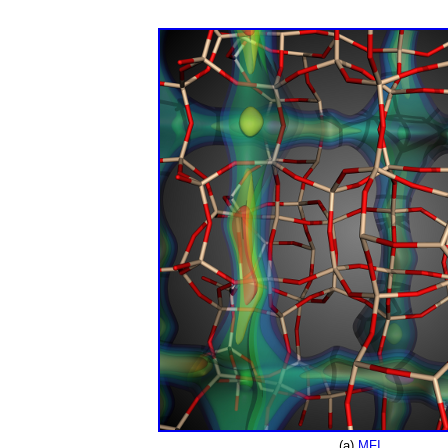
(a)
MFI