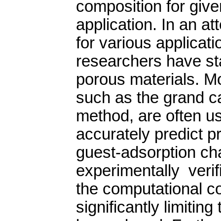
composition for given
application. In an at
for various applicat
researchers have st
porous materials. Mo
such as the grand 
method, are often us
accurately predict pr
guest-adsorption ch
experimentally veri
the computational co
significantly limitin