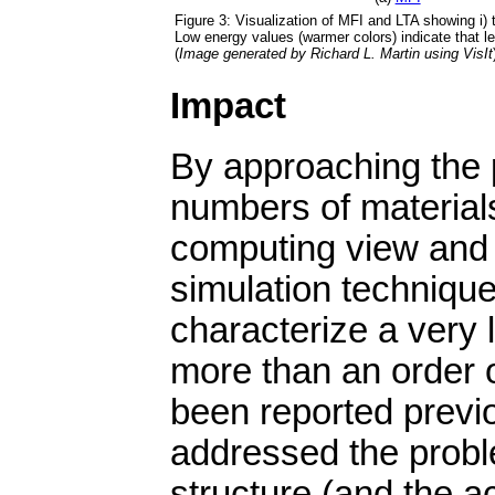
Figure 3: Visualization of MFI and LTA showing i) 
Low energy values (warmer colors) indicate that le
(
Image generated by Richard L. Martin using VisIt
Impact
By approaching the 
numbers of material
computing view and b
simulation techniqu
characterize a very 
more than an order 
been reported previo
addressed the proble
structure (and the ac