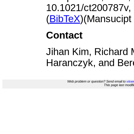
10.1021/ct200787v,
(
BibTeX
)(Mansucipt
Contact
Jihan Kim, Richard 
Haranczyk, and Ber
Web problem or question? Send email to
viswe
This page last modi