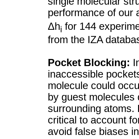
single molecular st
performance of our 
Δ
h
for 144 experimen
i
from the IZA databa
Pocket Blocking:
In
inaccessible pockets
molecule could occu
by guest molecules d
surrounding atoms. I
critical to account f
avoid false biases in