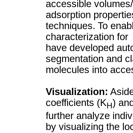
accessible volumes/s
adsorption propertie
techniques. To enab
characterization for
have developed aut
segmentation and cla
molecules into acces
Visualization:
Aside
coefficients (K
) an
H
further analyze indiv
by visualizing the lo