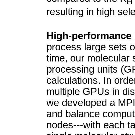
H
resulting in high sel
High-performance M
process large sets o
time, our molecular s
processing units (GP
calculations. In order
multiple GPUs in di
we developed a MPI-
and balance comput
nodes---with each ta