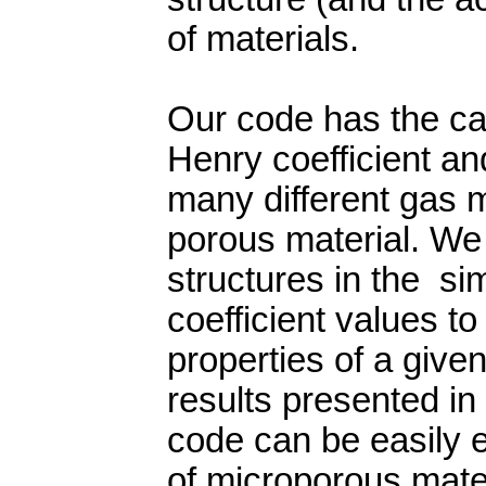
of materials.
Our code has the cap
Henry coefficient an
many different gas 
porous material. We 
structures in the si
coefficient values t
properties of a give
results presented in 
code can be easily 
of microporous mate