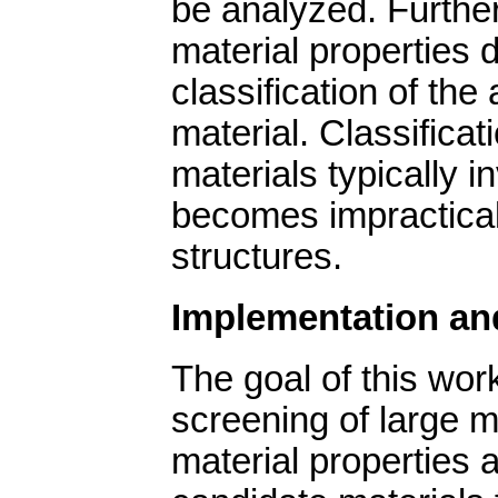
be analyzed. Further
material properties 
classification of the 
material. Classificat
materials typically i
becomes impractical
structures.
Implementation an
The goal of this wor
screening of large m
material properties a