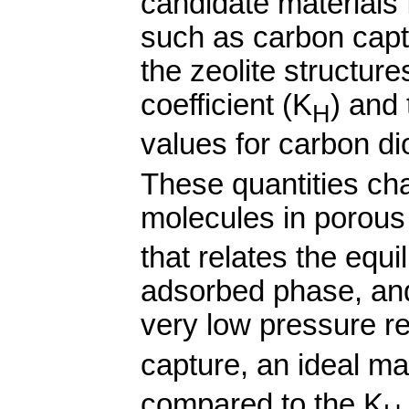
candidate materials 
such as carbon capt
the zeolite structur
coefficient (K
) and 
H
values for carbon d
These quantities cha
molecules in porous 
that relates the equ
adsorbed phase, and
very low pressure re
capture, an ideal ma
compared to the K