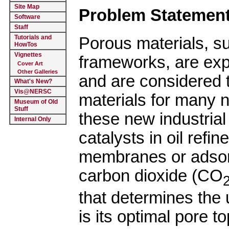
Site Map
Problem Statement
Software
Staff
Tutorials and
Porous materials, su
HowTos
Vignettes
frameworks, are exp
Cover Art
Other Galleries
and are considered t
What's New?
Vis@NERSC
materials for many n
Museum of Old
Stuff
these new industrial
Internal Only
catalysts in oil refi
membranes or adsorb
carbon dioxide (CO
that determines the 
is its optimal pore 