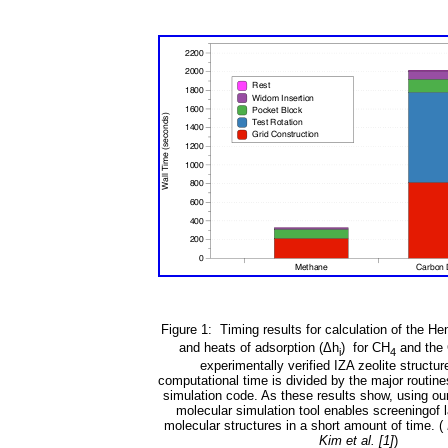
Figure 1: Timing results for calculation of the Hen
and heats of adsorption (
Δ
h
) for CH
and the
i
4
experimentally verified IZA zeolite structur
computational time is divided by the major routine
simulation code. As these results show, using ou
molecular simulation tool enables screeningof 
molecular structures in a short amount of time. (
Kim et al. [1]
)