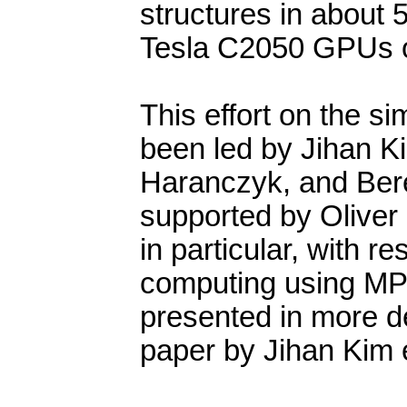
structures in about 50
Tesla C2050 GPUs o
This effort on the s
been led by Jihan Ki
Haranczyk, and Bere
supported by Oliver 
in particular, with r
computing using MPI 
presented in more de
paper by Jihan Kim et