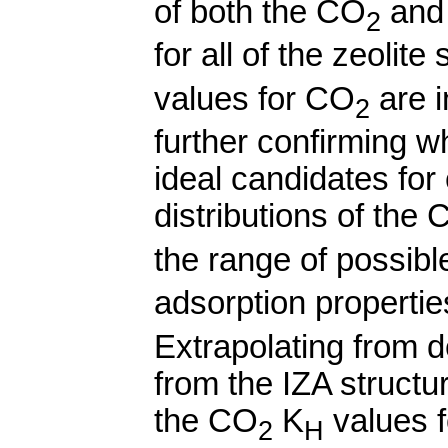
of both the CO
and
2
for all of the zeolit
values for CO
are i
2
further confirming w
ideal candidates for
distributions of the
the range of possibl
adsorption properti
Extrapolating from d
from the IZA structu
the CO
K
values f
2
H