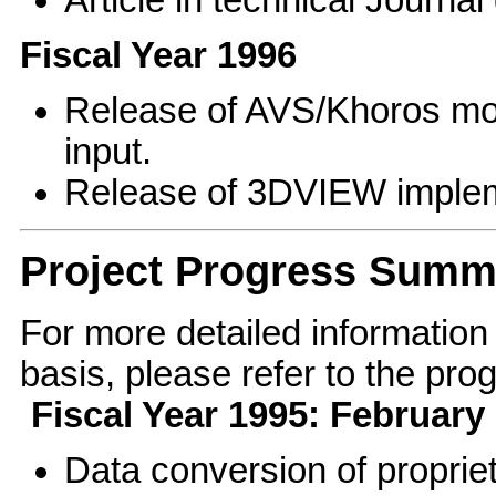
Fiscal Year 1996
Release of AVS/Khoros mo
input.
Release of 3DVIEW implem
Project Progress Summ
For more detailed information
basis, please refer to the pr
Fiscal Year 1995: Februar
Data conversion of proprie