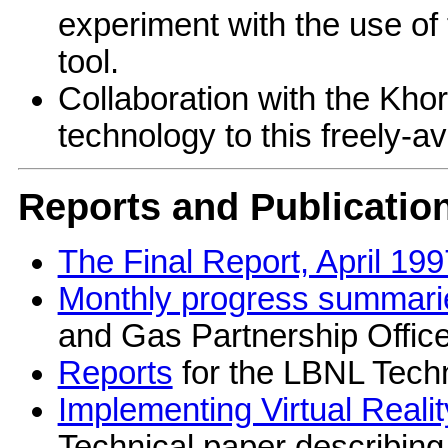
experiment with the use of 
tool.
Collaboration with the Khor
technology to this freely-av
Reports and Publicatio
The Final Report, April 199
Monthly progress summari
and Gas Partnership Office
Reports
for the LBNL Techn
Implementing Virtual Realit
Technical paper describing 