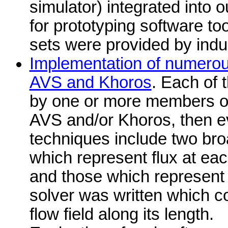
simulator) integrated into 
for prototyping software too
sets were provided by indu
Implementation of numerous
AVS and Khoros
. Each of
by one or more members of
AVS and/or Khoros, then ev
techniques include two bro
which represent flux at eac
and those which represent t
solver was written which c
flow field along its length.