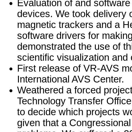
Evaluation of and software 
devices. We took delivery o
magnetic trackers and a H
software drivers for makin
demonstrated the use of thi
scientific visualization an
First release of VR-AVS mo
International AVS Center.
Weathered a forced project
Technology Transfer Office
to decide which projects wo
given that a Congressiona