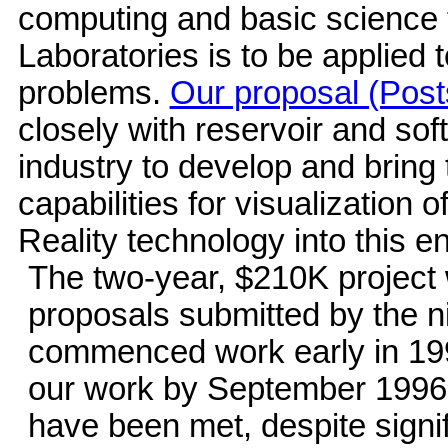
computing and basic science 
Laboratories is to be applied
problems.
Our proposal (Post
closely with reservoir and so
industry to develop and bring
capabilities for visualization o
Reality technology into this e
The two-year, $210K project
proposals submitted by the n
commenced work early in 199
our work by September 1996. 
have been met, despite signi