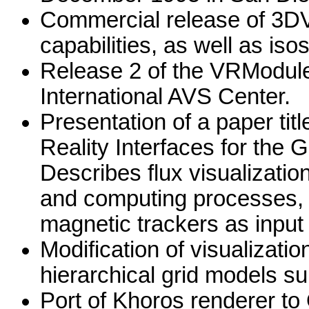
Commercial release of 3DVi
capabilities, as well as iso
Release 2 of the VRModule
International AVS Center.
Presentation of a paper titl
Reality Interfaces for the
Describes flux visualizatio
and computing processes, 
magnetic trackers as input
Modification of visualizat
hierarchical grid models su
Port of Khoros renderer to