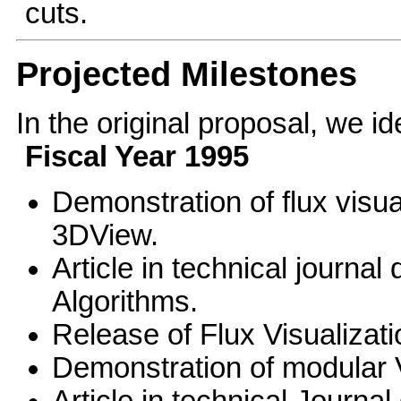
cuts.
Projected Milestones
In the original proposal, we id
Fiscal Year 1995
Demonstration of flux visu
3DView.
Article in technical journal
Algorithms.
Release of Flux Visualizat
Demonstration of modular 
Article in technical Journa