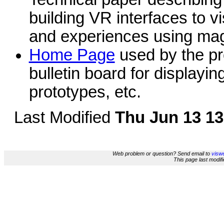
building VR interfaces to v
and experiences using magn
Home Page
used by the pro
bulletin board for displayin
prototypes, etc.
Last Modified
Thu Jun 13 13
Web problem or question? Send email to
viswe
This page last modi