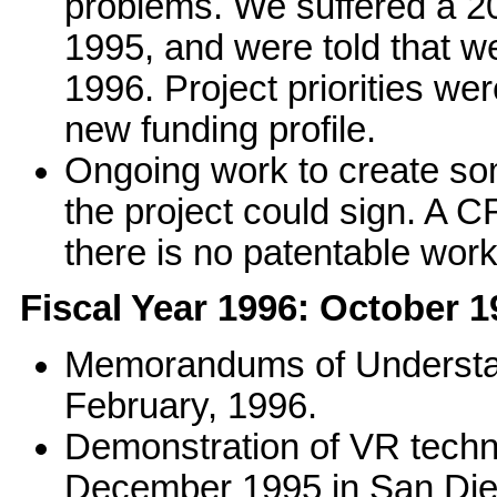
problems. We suffered a 20-
1995, and were told that 
1996. Project priorities we
new funding profile.
Ongoing work to create so
the project could sign. A 
there is no patentable wor
Fiscal Year 1996: October 
Memorandums of Understand
February, 1996.
Demonstration of VR techn
December 1995 in San Dieg