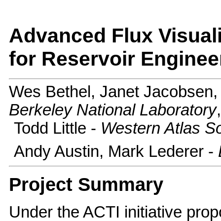
Advanced Flux Visualiz
for Reservoir Enginee
Wes Bethel, Janet Jacobsen,
Berkeley National Laboratory
Todd Little -
Western Atlas S
Andy Austin, Mark Lederer -
Project Summary
Under the ACTI initiative pro