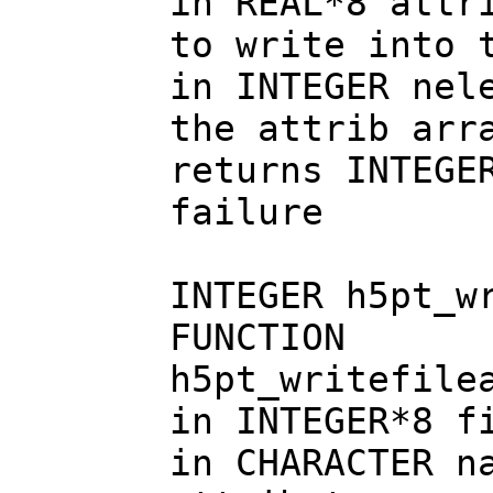
in REAL*8 attr
to write into 
in INTEGER nel
the attrib arr
returns INTEGE
failure
INTEGER h5pt_w
FUNCTION
h5pt_writefile
in INTEGER*8 f
in CHARACTER n