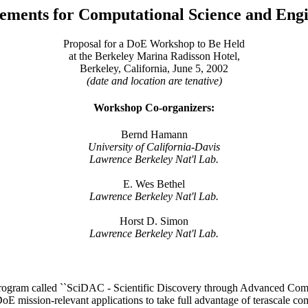
rements for Computational Science and Engi
Proposal for a DoE Workshop to Be Held
at the Berkeley Marina Radisson Hotel,
Berkeley, California, June 5, 2002
(date and location are tenative)
Workshop Co-organizers:
Bernd Hamann
University of California-Davis
Lawrence Berkeley Nat'l Lab.
E. Wes Bethel
Lawrence Berkeley Nat'l Lab.
Horst D. Simon
Lawrence Berkeley Nat'l Lab.
ogram called ``SciDAC - Scientific Discovery through Advanced Compu
 DoE mission-relevant applications to take full advantage of terascale 