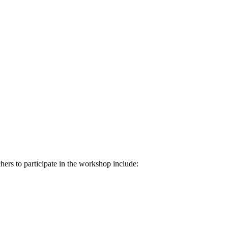
hers to participate in the workshop include: