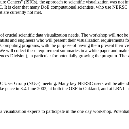
cture Centers'' (ISICs), the approach to scientific visualization was not
DAC. It is clear that many DoE computational scientists, who use NER
t are currently not met.
of crucial scientific data visualization needs. The workshop will
not
be 
ntists and engineers who will present their visualization requirements fo
 Computing programs, with the purpose of having them present their visu
We will collect these requirement summaries in a white paper and make t
s Division), in particular for potentially growing the program. The w
SC User Group (NUG) meeting. Many key NERSC users will be attendin
ke place in 3-4 June 2002, at both the OSF in Oakland, and at LBNL i
data visualization experts to participate in the one-day workshop. Potent