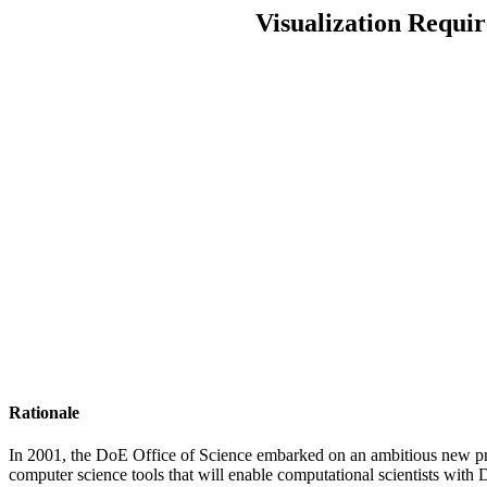
Visualization Requi
Rationale
In 2001, the DoE Office of Science embarked on an ambitious new pr
computer science tools that will enable computational scientists with