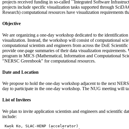
projects received funding in so-called ``Integrated Software Infrastru
projects include specific visualization tasks supported through Sci
Research) computational resources have visualization requirements tha
Objective
We are organizing a one-day workshop dedicated to the identification 
visualization. Instead, the workshop will consist of computational scie
computational scientists and engineers from across the DoE Scientific
provide one-page summaries of their data visualization requirements. 
program in MICS (Mathematical, Information and Computational Science
"NERSC Greenbook" for computational resources.
Date and Location
We propose to hold the one-day workshop adjacent to the next NER
day to participate in the one-day workshop. The NUG meeting will ta
List of Invitees
We plan to invite application scientists and engineers and scientific 
include:
 Kwok Ko, SLAC-HENP (accelerator)
