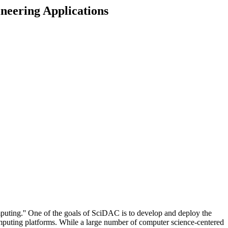
neering Applications
ting.'' One of the goals of SciDAC is to develop and deploy the
computing platforms. While a large number of computer science-centered