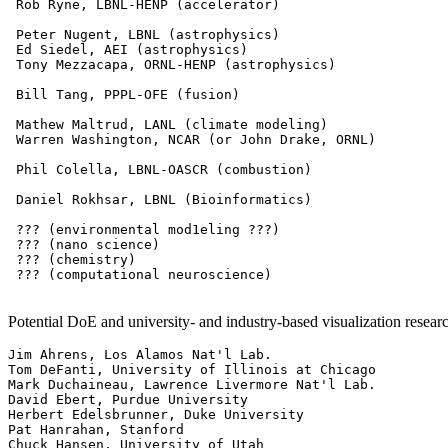
 Rob Ryne, LBNL-HENP (accelerator)

 Peter Nugent, LBNL (astrophysics)

 Ed Siedel, AEI (astrophysics)

 Tony Mezzacapa, ORNL-HENP (astrophysics)

 Bill Tang, PPPL-OFE (fusion)

 Mathew Maltrud, LANL (climate modeling)

 Warren Washington, NCAR (or John Drake, ORNL)

 Phil Colella, LBNL-OASCR (combustion)

 Daniel Rokhsar, LBNL (Bioinformatics)

 ??? (environmental mod1eling ???)

 ??? (nano science)

 ??? (chemistry)

 ??? (computational neuroscience)

Potential DoE and university- and industry-based visualization researc
Jim Ahrens, Los Alamos Nat'l Lab.

Tom DeFanti, University of Illinois at Chicago

Mark Duchaineau, Lawrence Livermore Nat'l Lab.

David Ebert, Purdue University

Herbert Edelsbrunner, Duke University

Pat Hanrahan, Stanford

Chuck Hansen, University of Utah
