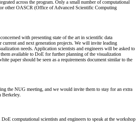
 integrated across the program. Only a small number of computational
SC or other OASCR (Office of Advanced Scientific Computing
concerned with presenting state of the art in scientific data
r current and next generation projects. We will invite leading
alization needs. Application scientists and engineers will be asked to
hem available to DoE for further planning of the visualization
hite paper should be seen as a requirements document similar to the
g the NUG meeting, and we would invite them to stay for an extra
n Berkeley.
ial DoE computational scientists and engineers to speak at the workshop